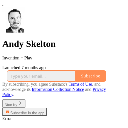
Andy Skelton
Invention = Play
Launched 7 months ago
Subscribe
By subscribing, you agree Substack's
Terms of Use
, and
acknowledge its
Information Collection Notice
and
Privacy
Policy
.
Nice try
Subscribe in the app
Error